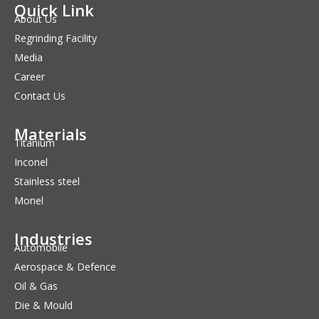
Quick Link
About Us
Regrinding Facility
Media
Career
Contact Us
Materials
Titanium
Inconel
Stainless steel
Monel
Industries
Automobile
Aerospace & Defence
Oil & Gas
Die & Mould