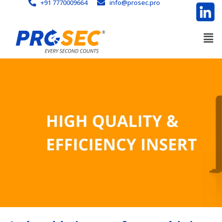
+91 7770009664
info@prosec.pro