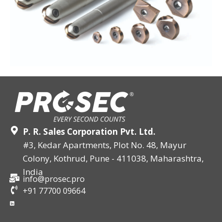
P. R. Sales Corporation Pvt. Ltd.
#3, Kedar Apartments, Plot No. 48, Mayur
Colony, Kothrud, Pune - 411038, Maharashtra,
India
info@prosec.pro
+91 77700 09664