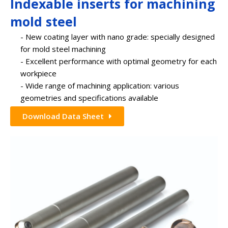
Indexable inserts for machining
mold steel
- New coating layer with nano grade: specially designed
for mold steel machining
- Excellent performance with optimal geometry for each
workpiece
- Wide range of machining application: various
geometries and specifications available
Download Data Sheet