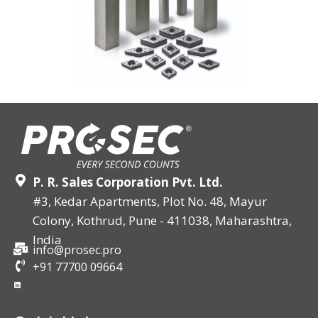
P. R. Sales Corporation Pvt. Ltd.
#3, Kedar Apartments, Plot No. 48, Mayur
Colony, Kothrud, Pune - 411038, Maharashtra,
India
info@prosec.pro
+91 77700 09664