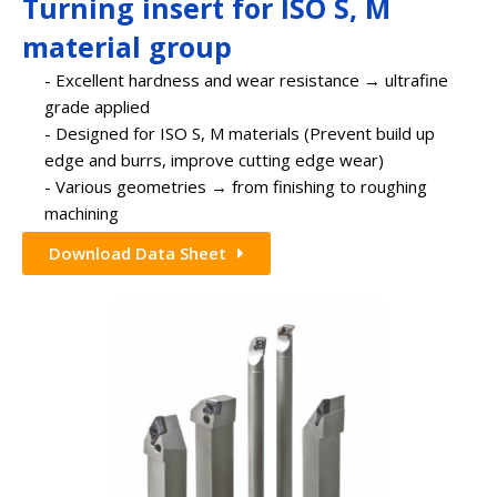
Turning insert for ISO S, M
material group
- Excellent hardness and wear resistance → ultrafine
grade applied
- Designed for ISO S, M materials (Prevent build up
edge and burrs, improve cutting edge wear)
- Various geometries → from finishing to roughing
machining
Download Data Sheet