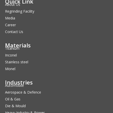
Quick Link
About Us
Regrinding Facility
Media
Career
Contact Us
Materials
Titanium
Inconel
Stainless steel
Monel
Industries
Automobile
Aerospace & Defence
Oil & Gas
Die & Mould
Heavy Industry & Power