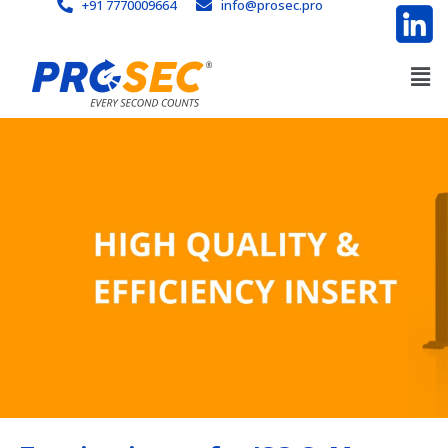
+91 7770009664
info@prosec.pro